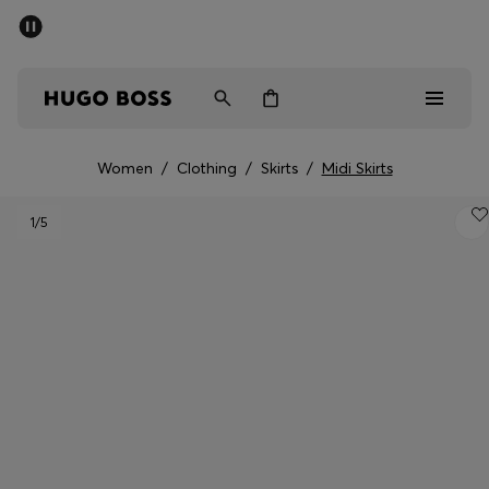
SUMMER SALE - up to 50% off
Men
Women
Women
/
Clothing
/
Skirts
/
Midi Skirts
Men
1
/5
Women
Gifts
Discover
Sale