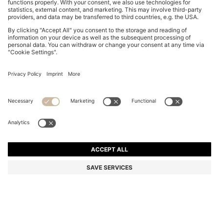
REGULAR-FIT SKIRT IN STRIPED RIGID DENIM
din. 17.100
din. 17.100
din. 13.400
Price excl. Tax
ADD TO CART
din. 13.400
-21%
Regular fit
Color:
Light Blue