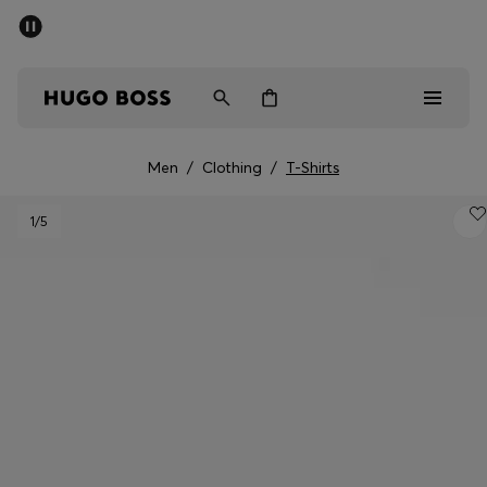
SUMMER SALE - up to 50% off
Men
Women
Men
/
Clothing
/
T-Shirts
Men
1
/5
Women
Gifts
Discover
Sale