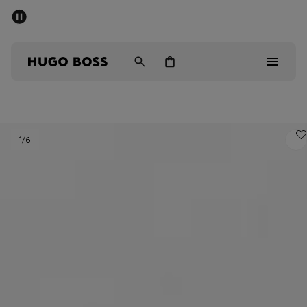
SUMMER SALE - up to 50% off
Men
Women
Men
1
/6
Women
Gifts
Discover
Sale