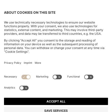
REGULAR-FIT TROUSERS IN CREPE WITH CARGO
POCKETS