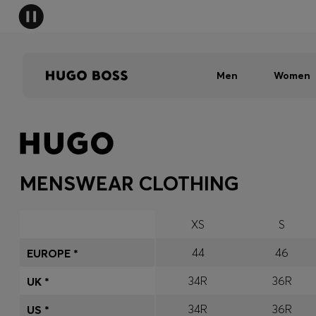
Men
Women
MENSWEAR CLOTHING
XS
S
44
46
EUROPE *
34R
36R
UK *
34R
36R
US *