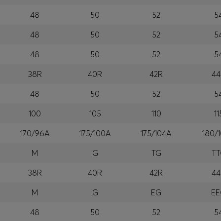
48
50
52
5
48
50
52
5
48
50
52
5
38R
40R
42R
44
48
50
52
5
100
105
110
11
170/96A
175/100A
175/104A
180/
M
G
TG
T
38R
40R
42R
44
M
G
EG
E
48
50
52
5