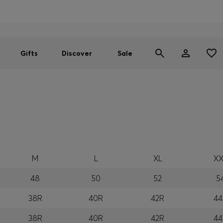
Men
Women
SUMMER SALE
Gifts
Discover
Sale
M
L
XL
XX
48
50
52
5
38R
40R
42R
44
38R
40R
42R
44