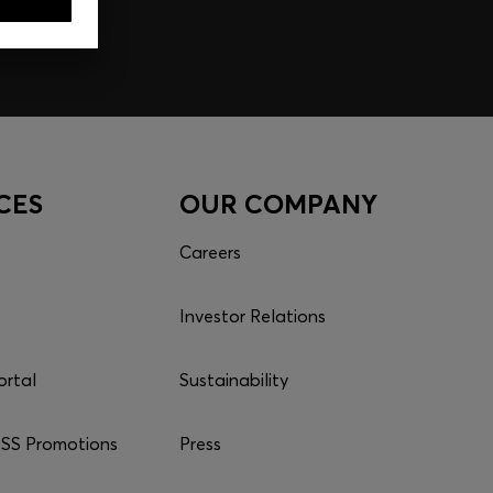
CES
OUR COMPANY
Careers
Investor Relations
ortal
Sustainability
S Promotions
Press