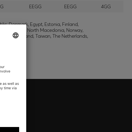
GG
EEGG
EEGG
4GG
lic, Denmark, Egypt, Estonia, Finland,
, Montenegro, North Macedonia, Norway,
den, Switzerland, Taiwan, The Netherlands,