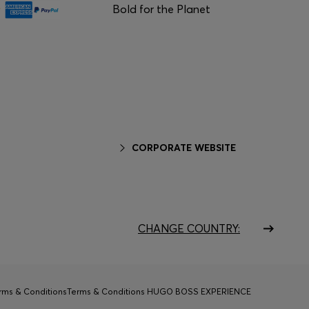
Bold for the Planet
CORPORATE WEBSITE
CHANGE COUNTRY:
rms & Conditions
Terms & Conditions HUGO BOSS EXPERIENCE