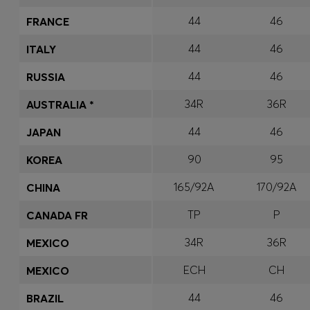
44
46
FRANCE
44
46
ITALY
44
46
RUSSIA
34R
36R
AUSTRALIA *
44
46
JAPAN
90
95
KOREA
165/92A
170/92A
CHINA
TP
P
CANADA FR
34R
36R
MEXICO
ECH
CH
MEXICO
44
46
BRAZIL