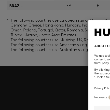
EP
P
BRAZIL
*
The following countries use European sizing: Albania, And
Germany, Greece, Hong Kong, Hungary, India, Israel, Ku
Oman, Poland, Portugal, Qatar, Romania, Saudi Arabia, S
Turkey, Ukraine, United Arab Emirates
The following countries use UK sizing: UK, Republic of Ir
The following countries use American sizing: Canada (En
The following countries use Australian sizing: Australia,
Join HUGO BOSS EXPERIENCE
Register to unlock exclusive offers and benefits, for m
Log in / Sign up