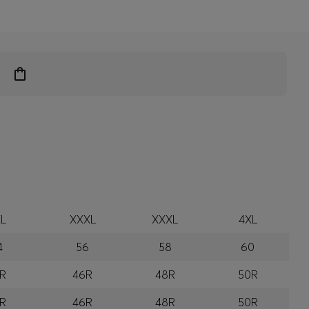
L
XXXL
XXXL
4XL
4
56
58
60
R
46R
48R
50R
R
46R
48R
50R