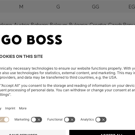
M
G
GG
E
orra, Austria, Bahrain, Belgium, Bulgaria, Croatia, Czech Repub
wait, Latvia, Lithuania, Luxembourg, Macau, Malaysia, Monaco
erbia, Singapore, Slovakia, Slovenia, South Africa, Spain, Swe
eland
glish) and US
 New Zealand
embers only.