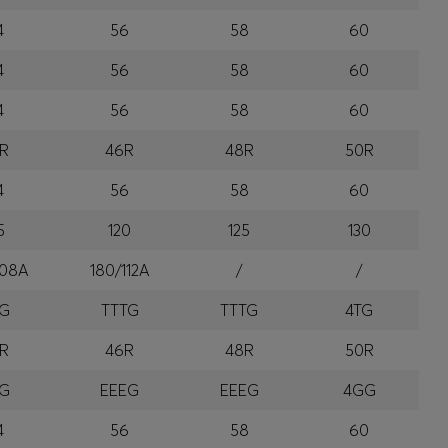
4
56
58
60
4
56
58
60
4
56
58
60
R
46R
48R
50R
4
56
58
60
5
120
125
130
108A
180/112A
/
/
TG
TTTG
TTTG
4TG
R
46R
48R
50R
EG
EEEG
EEEG
4GG
4
56
58
60