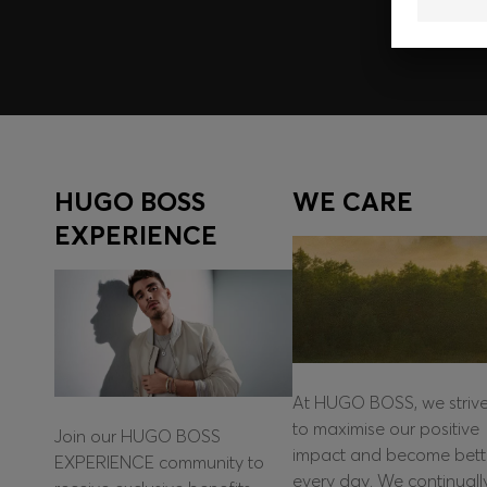
HUGO BOSS
WE CARE
EXPERIENCE
At HUGO BOSS, we striv
to maximise our positive
Join our HUGO BOSS
impact and become bett
EXPERIENCE community to
every day. We continuall