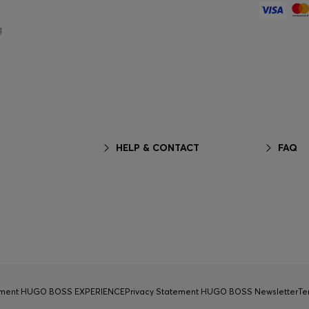
g
HELP & CONTACT
FAQ
tement HUGO BOSS EXPERIENCE
Privacy Statement HUGO BOSS Newsletter
Te