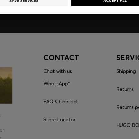
CONTACT
SERVI
Chat with us
Shipping
WhatsApp*
Returns
FAQ & Contact
Returns p
e
Store Locator
HUGO BOS
er
y