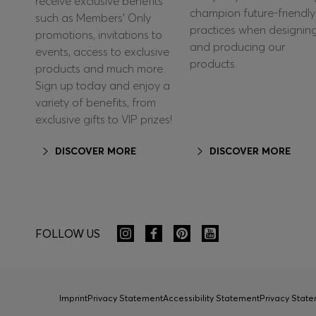
receive exclusive benefits
champion future-friendly
such as Members’ Only
practices when designin
promotions, invitations to
and producing our
events, access to exclusive
products.
products and much more.
Sign up today and enjoy a
variety of benefits, from
exclusive gifts to VIP prizes!
DISCOVER MORE
DISCOVER MORE
FOLLOW US
Imprint
Privacy Statement
Accessibility Statement
Privacy Sta