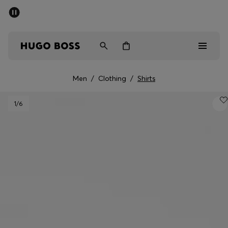
SUMMER SALE - up to 50% off
Men
Women
Men
/
Clothing
/
Shirts
Men
1
/6
Women
Gifts
Discover
Sale