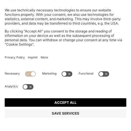
SLIM-FIT SHIRT IN EASY-IRON COTTON POPLIN
din. 8.550
din. 8.550
din. 6.600
Price excl. Tax
ADD TO CART
din. 6.600
-22%
Slim fit