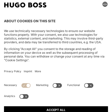
SLIM-FIT SHORTS IN WATER-REPELLENT STRETCH