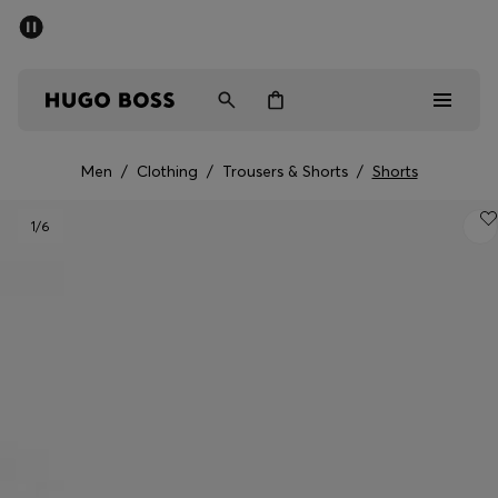
SUMMER SALE - up to 50% off
Men
Women
Men
/
Clothing
/
Trousers & Shorts
/
Shorts
Men
1
/6
Women
Gifts
Discover
Sale