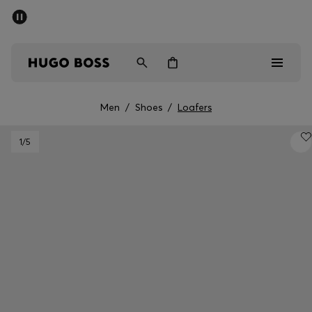
SUMMER SALE - up to 50% off
Men
Women
Men
/
Shoes
/
Loafers
Men
1
/5
Women
Gifts
Discover
Sale