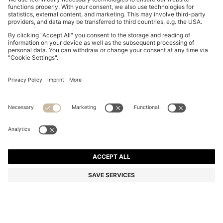
SUEDE LOAFERS WITH EMBOSSED LOGO
din. 24.300
din. 24.300
din. 17.000
Price excl. Tax
ADD TO CART
din. 17.000
-30%
Color:
Beige