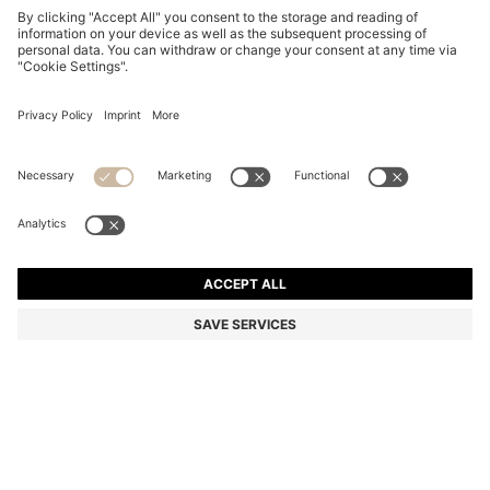
SUEDE MOCCASINS WITH PENNY TRIM
din. 24.300
din. 24.300
din. 19.500
Price excl. Tax
NOTIFY ME
din. 19.500
-19%
Color:
Brown
+
4