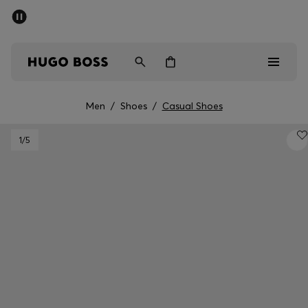
SUMMER SALE - up to 50% off
Men
Women
Men
/
Shoes
/
Casual Shoes
Men
1
/5
Women
Gifts
Discover
Sale