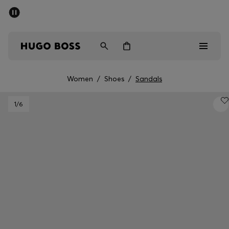
SUMMER SALE - up to 50% off
Men
Women
Women
/
Shoes
/
Sandals
Men
1
/6
Women
Gifts
Discover
Sale