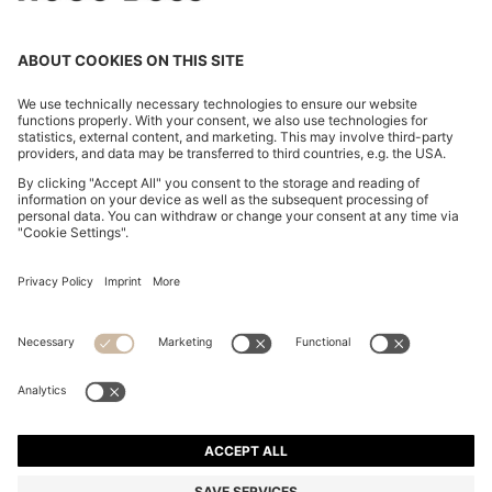
SUEDE SANDALS WITH CROSSOVER STRAPS
din. 48.700