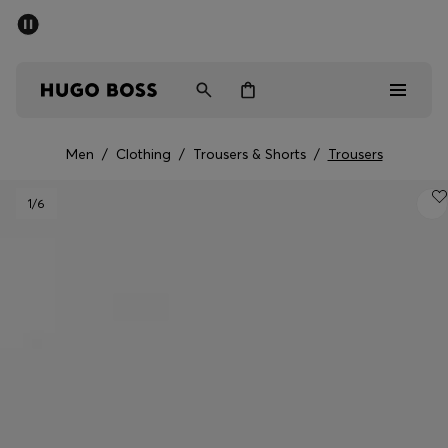
SUMMER SALE - up to 50% off
Men
Women
Men
/
Clothing
/
Trousers & Shorts
/
Trousers
Men
1
/6
Women
Gifts
Discover
Sale