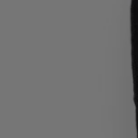
Login / Register
Favorite (
Items)
Contact & Service
Store locator
Language (
RS din.
)