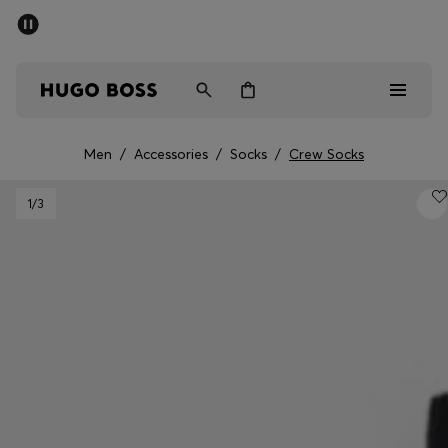
SUMMER SALE - up to 50% off
Men
Women
Men
/
Accessories
/
Socks
/
Crew Socks
Men
1
/3
Women
Gifts
Discover
Sale