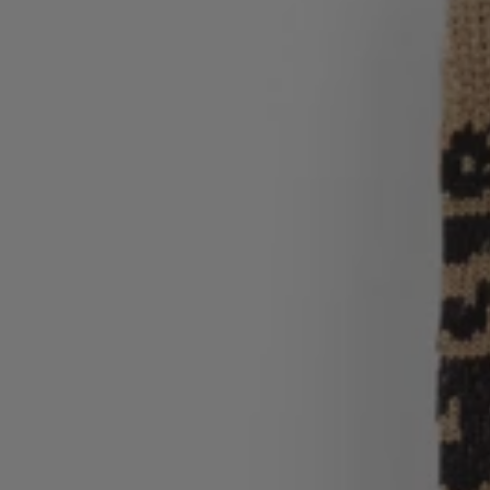
Login / Register
Favorite (
Items)
Contact & Service
Store locator
Language (
RS din.
)