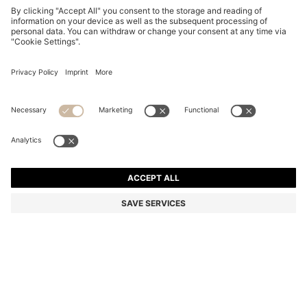
TWO-PACK OF REGULAR-LENGTH SOCKS WITH
LEOPARD DETAILS
din. 2.200
Price excl. Tax
Multipack
Color:
Patterned