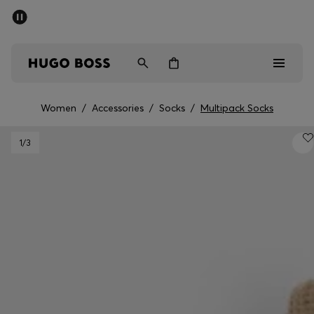
SUMMER SALE - up to 50% off
Men
Women
Women
/
Accessories
/
Socks
/
Multipack Socks
Men
1
/3
Women
Gifts
Discover
Sale