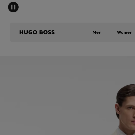
Men
Women