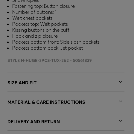
Shawl lapels
Fastening top: Button closure
Number of buttons: 1
Welt chest pockets
Pockets top: Welt pockets
Kissing buttons on the cuff
Hook and zip closure
Pockets bottom front: Side slash pockets
Pockets bottom back: Jet pocket
STYLE H-HUGE-2PCS-TUX-262 - 50561839
SIZE AND FIT
MATERIAL & CARE INSTRUCTIONS
DELIVERY AND RETURN