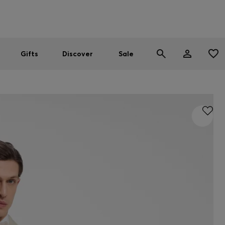
Men
Women
SUMMER SALE
Gifts
Discover
Sale