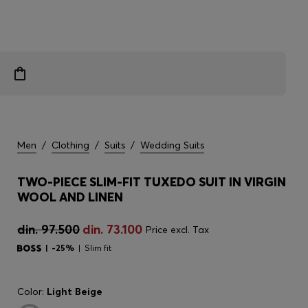
Men
/
Clothing
/
Suits
/
Wedding Suits
TWO-PIECE SLIM-FIT TUXEDO SUIT IN VIRGIN
WOOL AND LINEN
din. 97.500
din. 73.100
Price excl. Tax
-25%
Slim fit
Color:
Light Beige