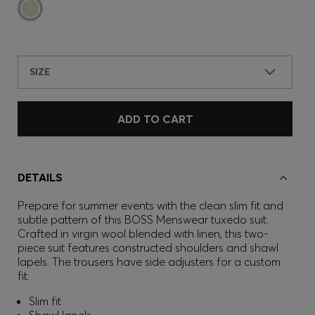
SIZE
ADD TO CART
DETAILS
Prepare for summer events with the clean slim fit and
subtle pattern of this BOSS Menswear tuxedo suit.
Crafted in virgin wool blended with linen, this two-
piece suit features constructed shoulders and shawl
lapels. The trousers have side adjusters for a custom
fit.
Slim fit