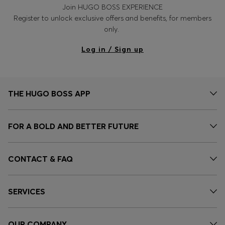
Join HUGO BOSS EXPERIENCE
Register to unlock exclusive offers and benefits, for members
only.
Log in / Sign up
THE HUGO BOSS APP
FOR A BOLD AND BETTER FUTURE
CONTACT & FAQ
SERVICES
OUR COMPANY