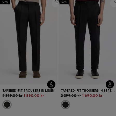
-21%
-29%
Login / Register
Favorite (
Items)
FAQ & Help
Store locator
Language (
SE kr
)
TAPERED-FIT TROUSERS IN LINEN
TAPERED-FIT TROUSERS IN STRETCH-COTTON TWILL
2 399,00 kr
1 890,00 kr
2 399,00 kr
1 690,00 kr