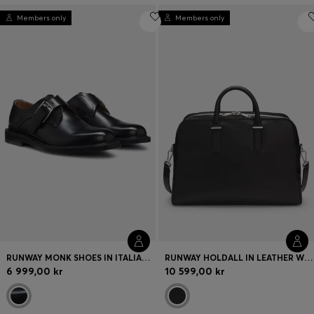
Members only
Members only
RUNWAY MONK SHOES IN ITALIAN LEATHER
RUNWAY HOLDALL IN LEATHER WITH EMBOSSED LOGO
6 999,00 kr
10 599,00 kr