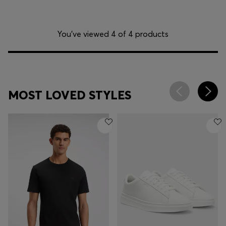
You’ve viewed 4 of 4 products
MOST LOVED STYLES