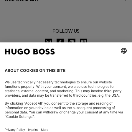
FOLLOW US
CHANGE COUNTRY:
Declare Withdrawal
FAQs
Imprint
Privacy Statement
Accessibility Statement
Privacy Statement HUGO BOSS EXPERIENCE