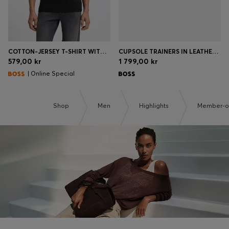
COTTON-JERSEY T-SHIRT WITH LOGO DETAIL
CUPSOLE TRAINERS IN LEATHER WITH SIGNATURE-STRIPE STITCHING
579,00 kr
1 799,00 kr
| Online Special
Shop
Men
Highlights
Member-on