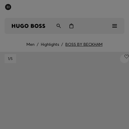
SUMMER SALE - up to 50% off
Free shipping over 949 kr
|
Free Returns
Men
Women
Kids
Men
/
Highlights
/
BOSS BY BECKHAM
Men
1
/5
Women
Kids
Gifts
Discover
Sale