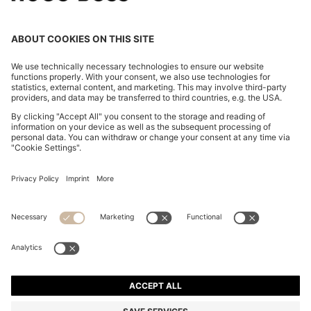
BOSS BY BECKHAM TRAINERS IN LEATHER AND
SUEDE