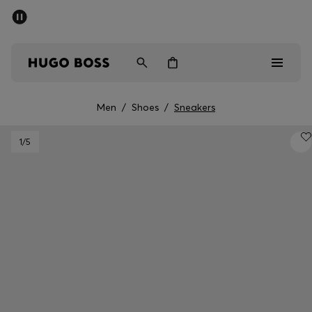
SUMMER SALE - up to 50% off
Free shipping over 949 kr
|
Free Returns
Men
Women
Kids
Men
/
Shoes
/
Sneakers
Men
1
/5
Women
Kids
Gifts
Discover
Sale