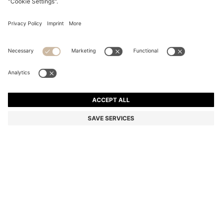
BOSS REVERS SMALL LEATHER TOTE BAG WITH BELT
DETAIL
4 099,00 kr
2 790,00 kr
Price incl. VAT
-31%
Color:
Black
Delivery in approx.
4-5 working days