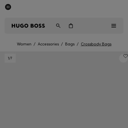
SUMMER SALE - up to 50% off
Free shipping over 949 kr
|
Free Returns
Men
Women
Kids
Women
/
Accessories
/
Bags
/
Crossbody Bags
Men
1
/7
Women
Kids
Gifts
Discover
Sale