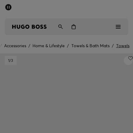
SUMMER SALE - up to 50% off
Free shipping over 949 kr
|
Free Returns
Men
Women
Kids
/
Accessories
/
Home & Lifestyle
/
Towels & Bath Mats
/
Towels
Men
1
/3
Women
Kids
Gifts
Discover
Sale