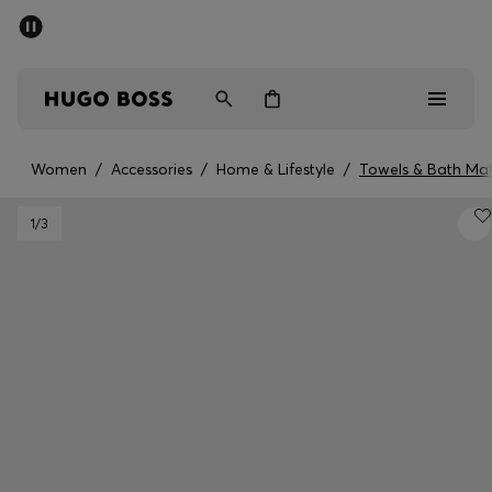
SUMMER SALE - up to 50% off
Free shipping over 949 kr
|
Free Returns
Men
Women
Kids
Women
/
Accessories
/
Home & Lifestyle
/
Towels & Bath Ma
Men
1
/3
Women
Kids
Gifts
Discover
Sale