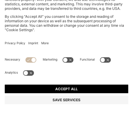
COTTON BATH TOWEL WITH SIGNATURE-STRIPE
BORDER
443,00 kr
Price incl. VAT
Color:
Light Blue