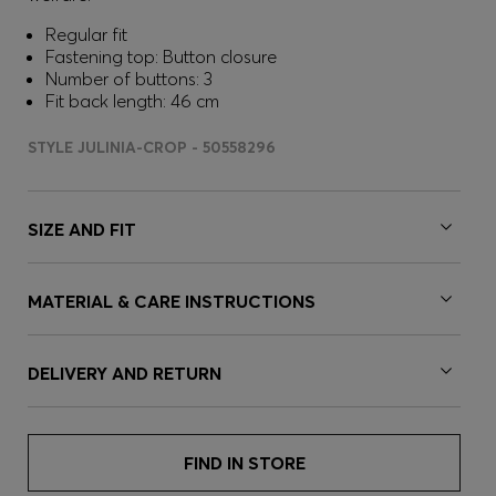
Regular fit
Fastening top: Button closure
Number of buttons: 3
Fit back length: 46 cm
STYLE JULINIA-CROP - 50558296
SIZE AND FIT
MATERIAL & CARE INSTRUCTIONS
DELIVERY AND RETURN
FIND IN STORE