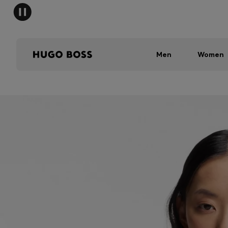
Men
Women