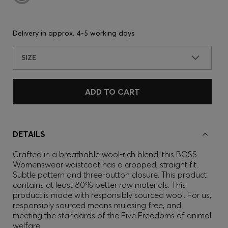
Delivery in approx.
4-5 working days
SIZE
ADD TO CART
DETAILS
Crafted in a breathable wool-rich blend, this BOSS
Womenswear waistcoat has a cropped, straight fit.
Subtle pattern and three-button closure. This product
contains at least 80% better raw materials. This
product is made with responsibly sourced wool. For us,
responsibly sourced means mulesing free, and
meeting the standards of the Five Freedoms of animal
welfare.