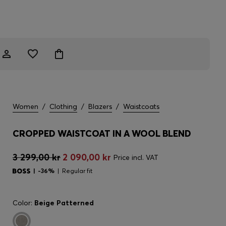
Women
/
Clothing
/
Blazers
/
Waistcoats
CROPPED WAISTCOAT IN A WOOL BLEND
3 299,00 kr
2 090,00 kr
Price incl. VAT
-36%
Regular fit
Color:
Beige Patterned