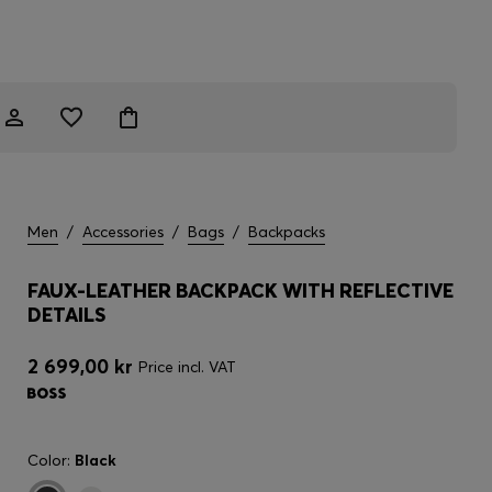
Men
/
Accessories
/
Bags
/
Backpacks
FAUX-LEATHER BACKPACK WITH REFLECTIVE
DETAILS
2 699,00 kr
Price incl. VAT
Color:
Black