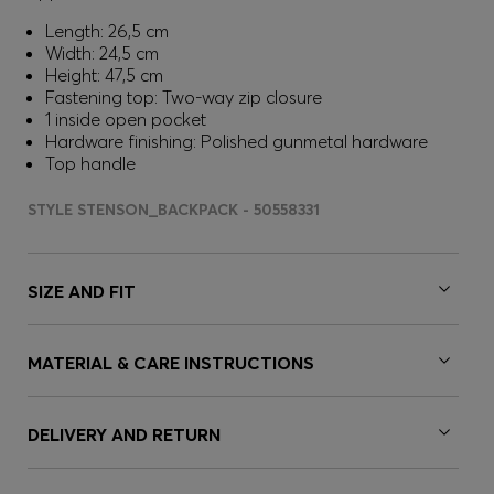
Length: 26,5 cm
Width: 24,5 cm
Height: 47,5 cm
Fastening top: Two-way zip closure
1 inside open pocket
Hardware finishing: Polished gunmetal hardware
Top handle
STYLE STENSON_BACKPACK - 50558331
SIZE AND FIT
MATERIAL & CARE INSTRUCTIONS
DELIVERY AND RETURN