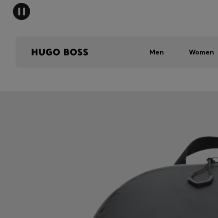
Men
Women