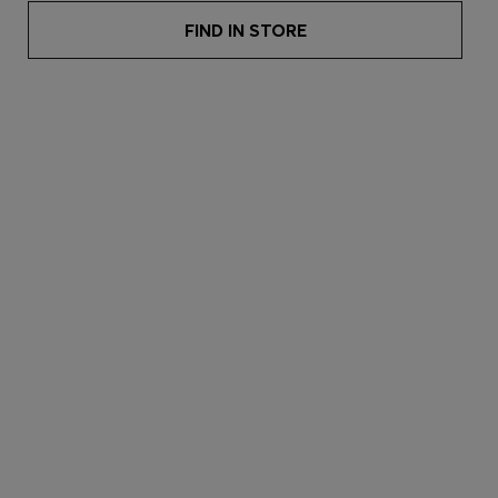
FIND IN STORE