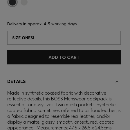
Delivery in approx.
4-5 working days
SIZE ONESI
ADD TO CART
DETAILS
Made in synthetic coated fabric with decorative
reflective details, this BOSS Menswear backpack is
essential for busy lives. Twin mesh pockets. Synthetic
coated fabric, sometimes referred to as faux leather, is
a fabric designed to resemble real leather, and/or
display a matte, glossy, smooth, or textured, coated
appearance. Measurements: 47.5 x 26.5 x 24.5cms.