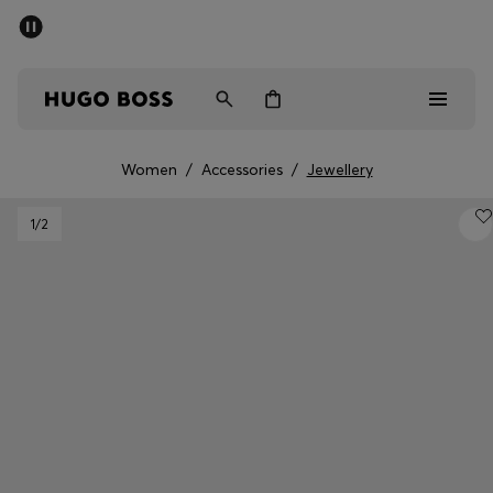
SUMMER SALE - up to 50% off
Free shipping over 949 kr
|
Free Returns
Men
Women
Kids
Women
/
Accessories
/
Jewellery
Men
1
/2
Women
Kids
Gifts
Discover
Sale