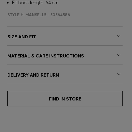
Fit back length: 64 cm
STYLE H-MANSELL5 - 50564586
SIZE AND FIT
MATERIAL & CARE INSTRUCTIONS
DELIVERY AND RETURN
FIND IN STORE