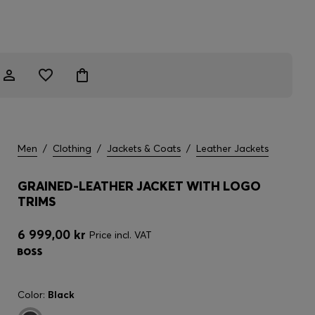
Men
/
Clothing
/
Jackets & Coats
/
Leather Jackets
GRAINED-LEATHER JACKET WITH LOGO
TRIMS
6 999,00 kr
Price incl. VAT
Color:
Black