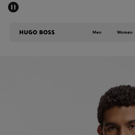
Men
Women