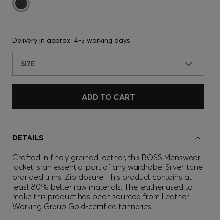
Delivery in approx.
4-5 working days
SIZE
ADD TO CART
DETAILS
Crafted in finely grained leather, this BOSS Menswear
jacket is an essential part of any wardrobe. Silver-tone
branded trims. Zip closure. This product contains at
least 80% better raw materials. The leather used to
make this product has been sourced from Leather
Working Group Gold-certified tanneries.