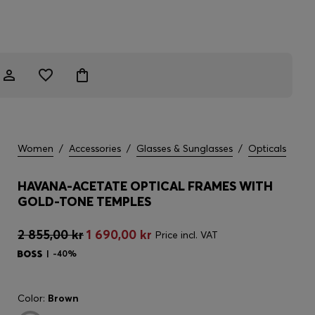
Women
/
Accessories
/
Glasses & Sunglasses
/
Opticals
HAVANA-ACETATE OPTICAL FRAMES WITH
GOLD-TONE TEMPLES
2 855,00 kr
1 690,00 kr
Price incl. VAT
-40%
Color:
Brown