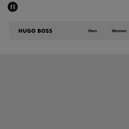
Men
Women