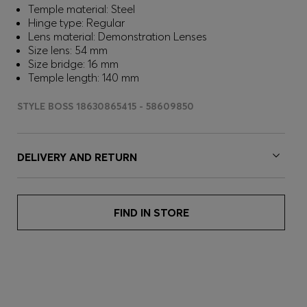
Temple material: Steel
Hinge type: Regular
Lens material: Demonstration Lenses
Size lens: 54 mm
Size bridge: 16 mm
Temple length: 140 mm
STYLE BOSS 18630865415 - 58609850
DELIVERY AND RETURN
FIND IN STORE