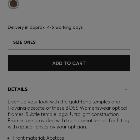
Delivery in approx.
4-5 working days
SIZE ONESI
ADD TO CART
DETAILS
Liven up your look with the gold-tone temples and
Havana acetate of these BOSS Womenswear optical
frames. Subtle temple logo. Ultralight construction.
Frames are provided with transparent lenses for fitting
with optical lenses by your optician.
Front material: Acetate