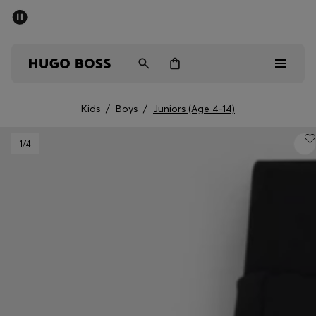
SUMMER SALE - up to 50% off
Free shipping over 949 kr
|
Free Returns
Men
Women
Kids
Kids
/
Boys
/
Juniors (Age 4-14)
Men
1
/4
Women
Kids
Gifts
Discover
Sale