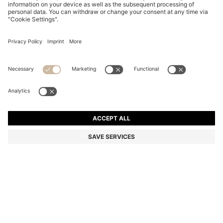
KIDS' COLOUR-BLOCK TRACKSUIT BOTTOMS IN
COTTON-BLEND FLEECE
970,00 kr
Price incl. VAT
Color:
Light Grey
Delivery in approx.
4-5 working days