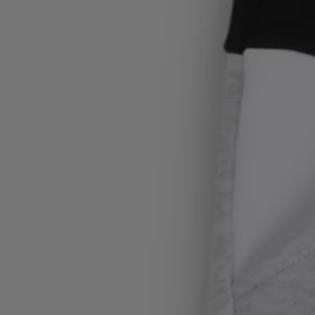
Login / Register
Favorite (
Items)
FAQ & Help
Store locator
Language (
SE kr
)