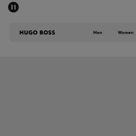
Men
Women