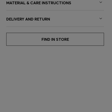
MATERIAL & CARE INSTRUCTIONS
DELIVERY AND RETURN
FIND IN STORE