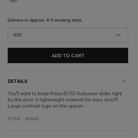
Delivery in approx.
4-5 working days
SIZE
ADD TO CART
DETAILS
You'll want to keep these BOSS Kidswear slides right
by the door. In lightweight material for easy on/off.
Large contrast logo on the uppers.
STYLE - J51643