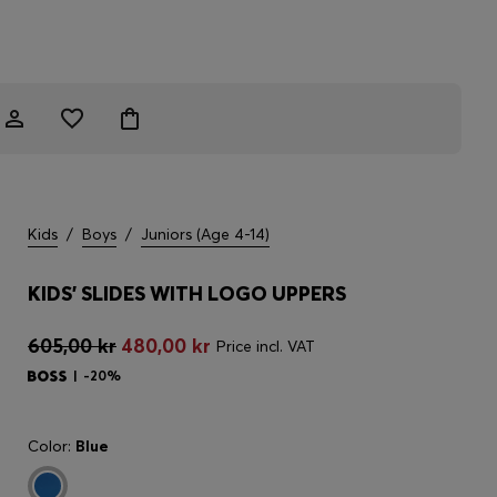
Kids
/
Boys
/
Juniors (Age 4-14)
KIDS' SLIDES WITH LOGO UPPERS
605,00 kr
480,00 kr
Price incl. VAT
-20%
Color:
Blue