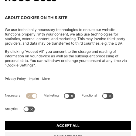
PATTERNED-ACETATE SUNGLASSES WITH GOLD-
TONE HARDWARE