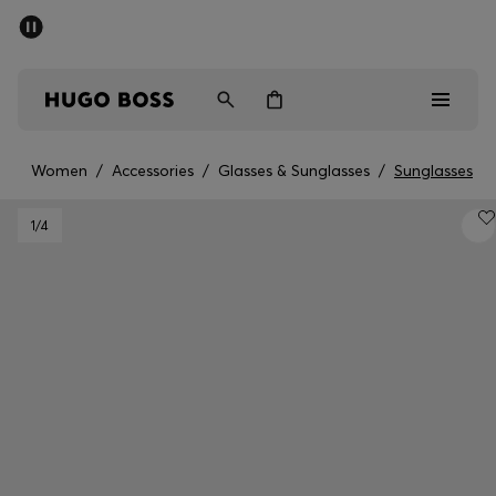
SUMMER SALE - up to 50% off
Free shipping over 949 kr
|
Free Returns
Men
Women
Kids
Women
/
Accessories
/
Glasses & Sunglasses
/
Sunglasses
Men
1
/4
Women
Kids
Gifts
Discover
Sale