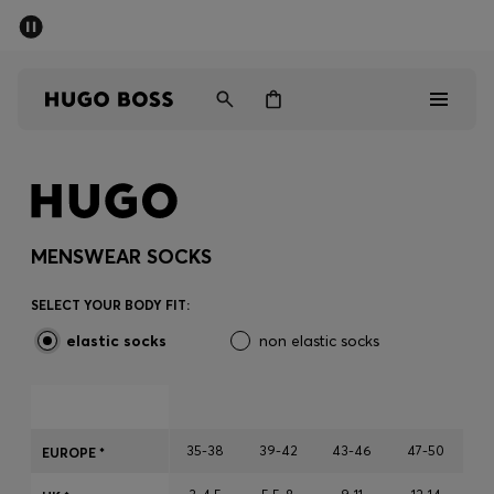
SUMMER SALE - up to 50% off
Free shipping over 949 kr
|
Free Returns
Men
Women
Kids
Men
Women
MENSWEAR SOCKS
Kids
SELECT YOUR BODY FIT:
elastic socks
non elastic socks
Gifts
Discover
35-38
39-42
43-46
47-50
EUROPE *
Sale