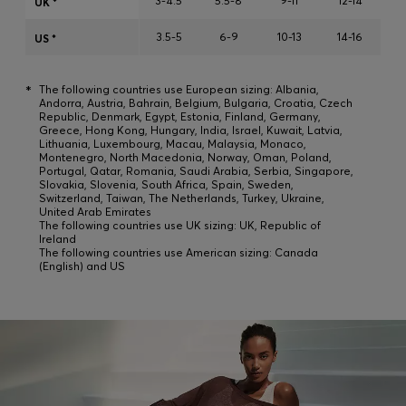
3-4.5
5.5-8
9-11
12-14
UK *
3.5-5
6-9
10-13
14-16
US *
Login / Register
Favorite (
Items)
*
The following countries use European sizing: Albania,
Andorra, Austria, Bahrain, Belgium, Bulgaria, Croatia, Czech
Republic, Denmark, Egypt, Estonia, Finland, Germany,
Greece, Hong Kong, Hungary, India, Israel, Kuwait, Latvia,
FAQ & Help
Lithuania, Luxembourg, Macau, Malaysia, Monaco,
Montenegro, North Macedonia, Norway, Oman, Poland,
Portugal, Qatar, Romania, Saudi Arabia, Serbia, Singapore,
Store locator
Slovakia, Slovenia, South Africa, Spain, Sweden,
Switzerland, Taiwan, The Netherlands, Turkey, Ukraine,
Language (
SE kr
)
United Arab Emirates
The following countries use UK sizing: UK, Republic of
Ireland
The following countries use American sizing: Canada
(English) and US