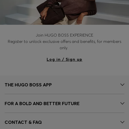
Join HUGO BOSS EXPERIENCE
Register to unlock exclusive offers and benefits, for members
only.
Log in / Sign up
THE HUGO BOSS APP
FOR A BOLD AND BETTER FUTURE
CONTACT & FAQ