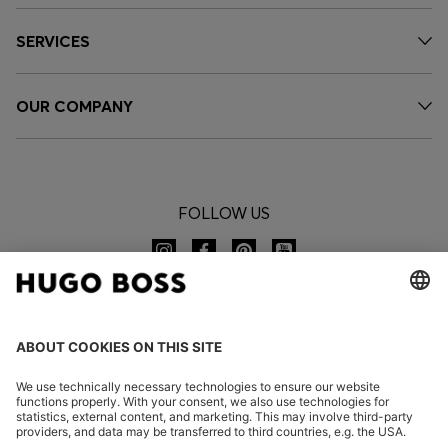
SERVICES
OUR COMPANY
FOLLOW US
CHANGE COUNTRY: