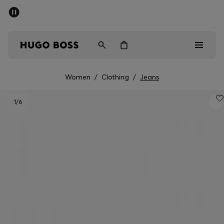
SUMMER SALE - up to 50% off
Free shipping over 949 kr
|
Free Returns
Men
Women
Kids
Women
/
Clothing
/
Jeans
Men
1
/6
Women
Kids
Gifts
Discover
Sale