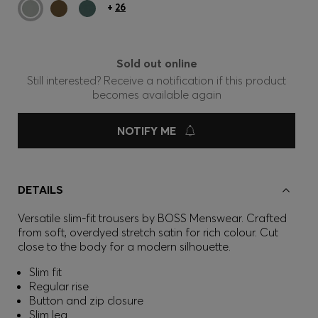
+
26
Sold out online
Still interested? Receive a notification if this product
becomes available again
NOTIFY ME
DETAILS
Versatile slim-fit trousers by BOSS Menswear. Crafted
from soft, overdyed stretch satin for rich colour. Cut
close to the body for a modern silhouette.
Slim fit
Regular rise
Button and zip closure
Slim leg