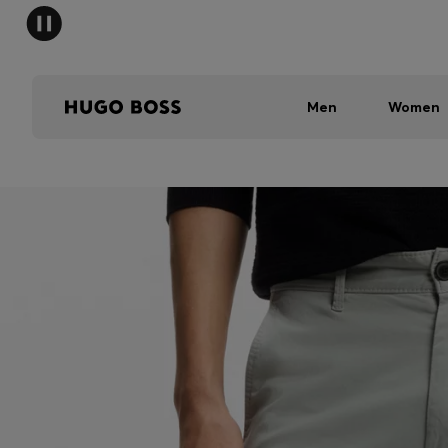
Men
Women