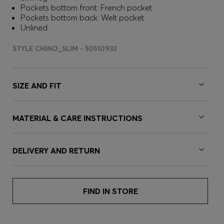
Pockets bottom front: French pocket
Pockets bottom back: Welt pocket
Unlined
STYLE CHINO_SLIM - 50510933
SIZE AND FIT
MATERIAL & CARE INSTRUCTIONS
DELIVERY AND RETURN
FIND IN STORE