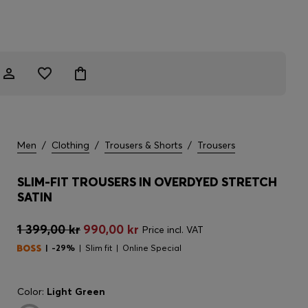
Men
/
Clothing
/
Trousers & Shorts
/
Trousers
SLIM-FIT TROUSERS IN OVERDYED STRETCH
SATIN
1 399,00 kr
990,00 kr
Price incl. VAT
-29%
Slim fit
Online Special
Color:
Light Green