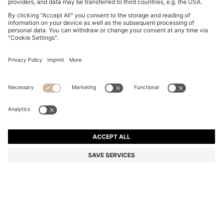
SLINGBACK PUMPS IN NAPPA LEATHER WITH BOW
TRIM
2 099,00 kr
1 690,00 kr
Price incl. VAT
-19%
Color:
Black