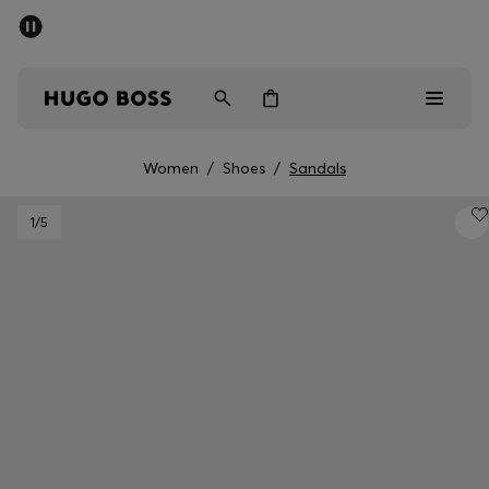
SUMMER SALE - up to 50% off
Free shipping over 949 kr
|
Free Returns
Men
Women
Kids
Women
/
Shoes
/
Sandals
Men
1
/5
Women
Kids
Gifts
Discover
Sale