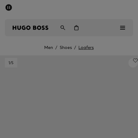
SUMMER SALE - up to 50% off
Free shipping over 949 kr
|
Free Returns
Men
Women
Kids
Men
/
Shoes
/
Loafers
Men
1
/5
Women
Kids
Gifts
Discover
Sale