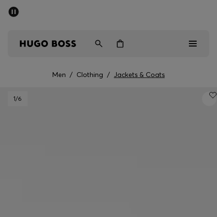
SUMMER SALE - up to 50% off
Free shipping over 949 kr
|
Free Returns
Men
Women
Kids
Men
/
Clothing
/
Jackets & Coats
Men
1
/6
Women
Kids
Gifts
Discover
Sale