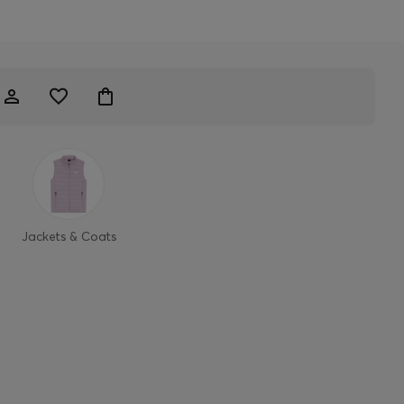
Jackets & Coats