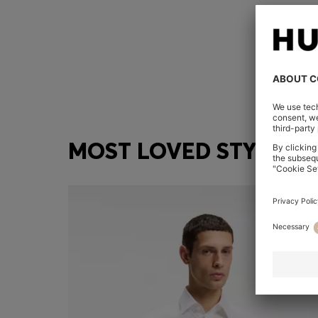
MOST LOVED STYLES