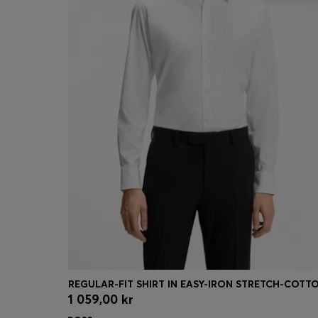
1 059,00 kr
Quick Shop
(Select your Size)