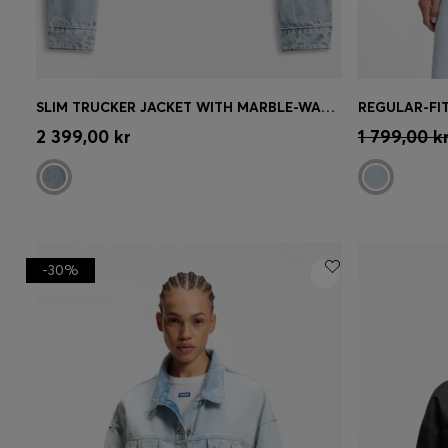
SLIM TRUCKER JACKET WITH MARBLE-WASH DENIM
REGULAR-FIT
Quick Shop
(Select your Size)
Quick 
2 399,00 kr
1 799,00 k
-30%