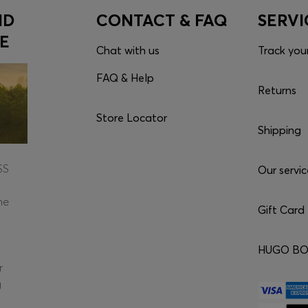
ND
CONTACT & FAQ
SERVI
E
Chat with us
Track you
FAQ & Help
Returns
Store Locator
Shipping
SS
Our servic
he
Gift Card
HUGO BOS
r
g