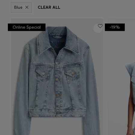
Blue
CLEAR ALL
Online Special
-19%