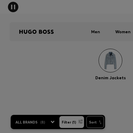
Men
Women
Denim Jackets
ALL BRANDS
(
8
)
Filter (1)
Sort