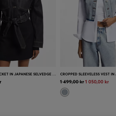
CROPPED JACKET IN JAPANESE SELVEDGE DENIM
Shop
(Select your Size)
Quick Shop
(Select your Siz
r
1 499,00 kr
1 050,00 kr