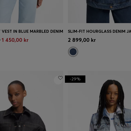
 VEST IN BLUE MARBLED DENIM
Shop
(Select your Size)
Quick Shop
(Select your Siz
r
1 450,00 kr
2 899,00 kr
-29%