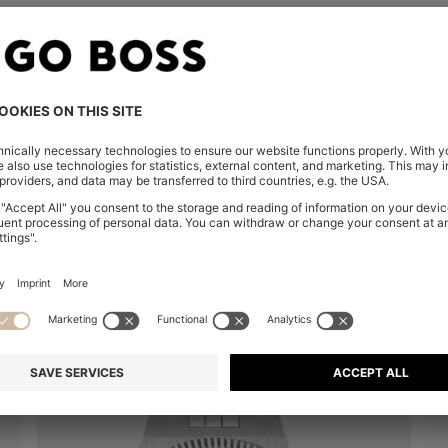
You’ve viewed 8 of 8 products