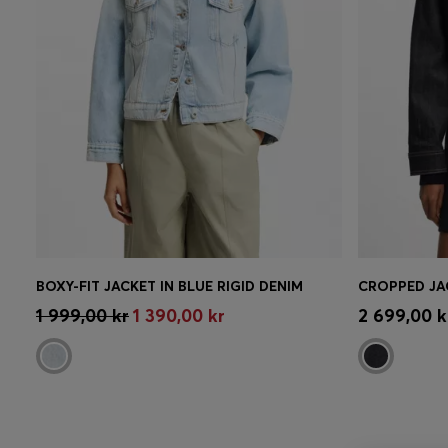
BOXY-FIT JACKET IN BLUE RIGID DENIM
Quick Shop
(Select your Size)
Quick 
1 999,00 kr
1 390,00 kr
2 699,00 k