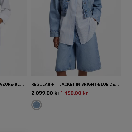
CROPPED SLEEVELESS VEST IN AZURE-BLUE DENIM
REGULAR-FIT JACKET IN BRIGHT-BLUE DENIM
e)
Quick Shop
(Select your Size)
2 099,00 kr
1 450,00 kr