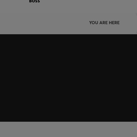
YOU ARE HERE
Join HUGO BOSS EXPERIENCE
Register to unlock exclusive offers and benefits, for m
Log in / Sign up