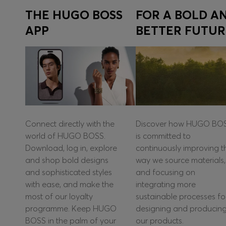
THE HUGO BOSS
FOR A BOLD A
APP
BETTER FUTUR
Connect directly with the
Discover how HUGO BO
world of HUGO BOSS.
is committed to
Download, log in, explore
continuously improving t
and shop bold designs
way we source materials,
and sophisticated styles
and focusing on
with ease, and make the
integrating more
most of our loyalty
sustainable processes fo
programme. Keep HUGO
designing and producin
BOSS in the palm of your
our products.