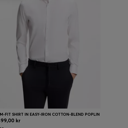
IM-FIT SHIRT IN EASY-IRON COTTON-BLEND POPLIN
LEATHER T
499,00 kr
3 299,00 
Quick Shop
(Select your Size)
Quick