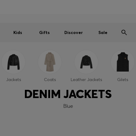
Men
Women
Kids
SUMMER SALE
Free shipping over 949 kr
|
Free Returns
Kids
Gifts
Discover
Sale
Jackets
Coats
Leather Jackets
Gilets
DENIM JACKETS
Blue