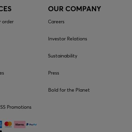
CES
OUR COMPANY
r order
Careers
Investor Relations
Sustainability
es
Press
Bold for the Planet
S Promotions