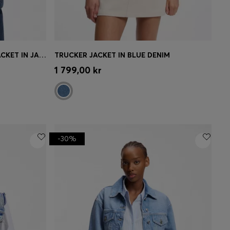
SLIM-FIT HOURGLASS DENIM JACKET IN JAPANESE COTTON
TRUCKER JACKET IN BLUE DENIM
e)
Quick Shop
(Select your Size)
1 799,00 kr
-30%