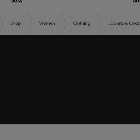
Shop
Women
Clothing
Jackets & Coat
embers only.