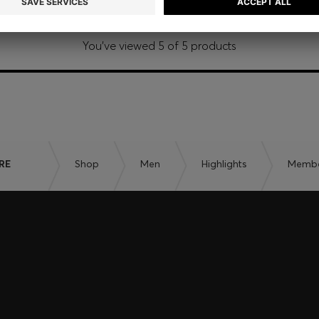
You’ve viewed 5 of 5 products
RE
Shop
Men
Highlights
Member
embers only.