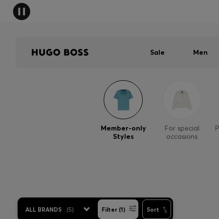
Sale
Men
Member-only
For special
P
Styles
occasions
ALL BRANDS
(
5
)
Filter (1)
Sort