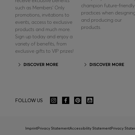
receive exclusive benefits
champion future-friendly
such as Members’ Only
practices when designin
promotions, invitations to
and producing our
events, access to exclusive
products.
products and much more.
Sign up today and enjoy a
variety of benefits, from
exclusive gifts to VIP prizes!
DISCOVER MORE
DISCOVER MORE
FOLLOW US
Imprint
Privacy Statement
Accessibility Statement
Privacy Sta