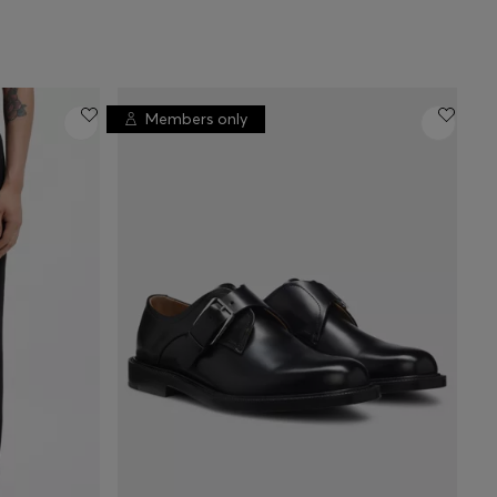
Members only