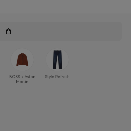
BOSS x Aston
Style Refresh
Martin