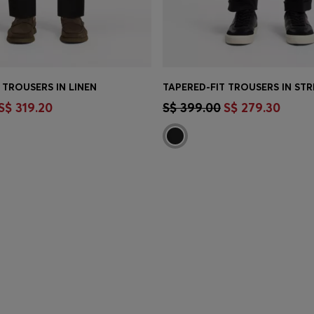
 TROUSERS IN LINEN
TINUE AS A MEMBER
CONTINUE AS A ME
S$ 319.20
S$ 399.00
S$ 279.30