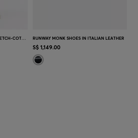
TAPERED-FIT TROUSERS IN STRETCH-COTTON TWILL
RUNWAY MONK SHOES IN ITALIAN LEATHER
MBER
CONTINUE AS A MEMBER
S$ 1,149.00