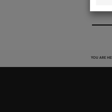
YOU ARE HE
Join HUGO BOSS EXPERIENCE
Register to unlock exclusive offers and benefits, for m
Log in / Sign up