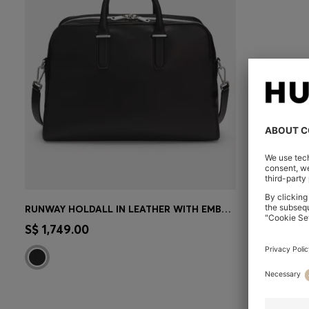
RUNWAY HOLDALL IN LEATHER WITH EMBOSSED LOGO
CONTINUE AS A MEMBER
S$ 1,749.00