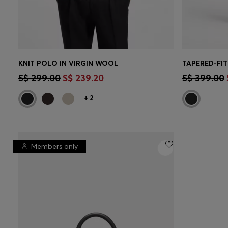
KNIT POLO IN VIRGIN WOOL
TAPERED-FIT
CONTINUE AS A MEMBER
CON
S$ 299.00
S$ 239.20
S$ 399.00
+
2
Members only