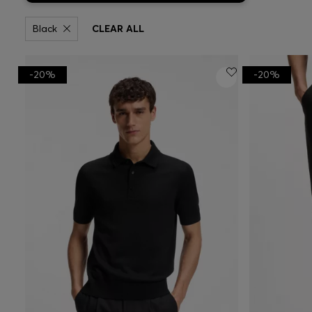
Black
CLEAR ALL
-20%
-20%