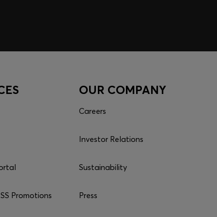
CES
OUR COMPANY
Careers
Investor Relations
ortal
Sustainability
S Promotions
Press