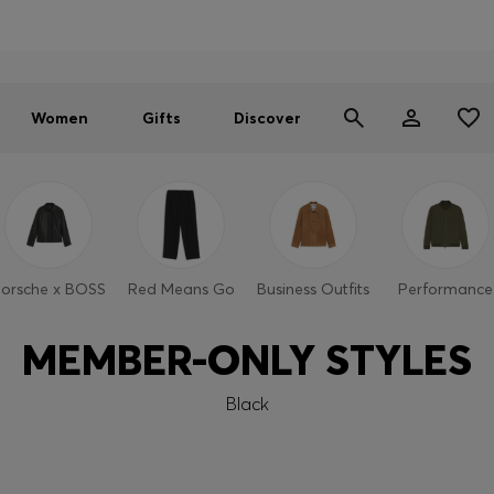
Men
Women
SUMMER SALE - up to 30% off
Women
Gifts
Discover
orsche x BOSS
Red Means Go
Business Outfits
Performance
MEMBER-ONLY STYLES
Black