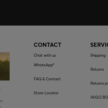
CONTACT
SERVI
Chat with us
Shipping
WhatsApp*
Returns
FAQ & Contact
Returns p
e
Store Locator
HUGO BOS
er
y