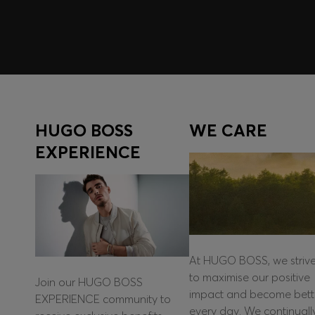
HUGO BOSS
WE CARE
EXPERIENCE
At HUGO BOSS, we striv
to maximise our positive
Join our HUGO BOSS
impact and become bett
EXPERIENCE community to
every day. We continuall