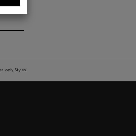
-only Styles