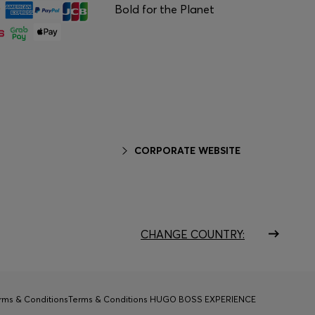
Bold for the Planet
CORPORATE WEBSITE
CHANGE COUNTRY:
rms & Conditions
Terms & Conditions HUGO BOSS EXPERIENCE