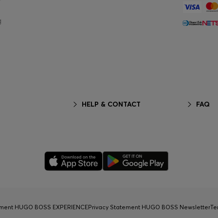
g
HELP & CONTACT
FAQ
tement HUGO BOSS EXPERIENCE
Privacy Statement HUGO BOSS Newsletter
Te