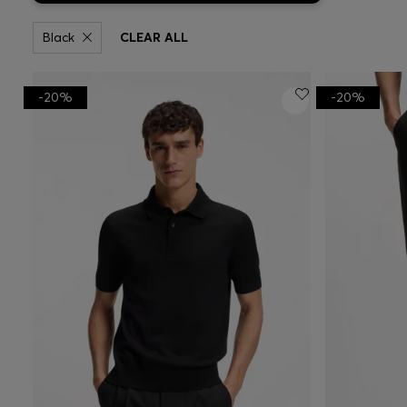
Black
CLEAR ALL
-20%
-20%