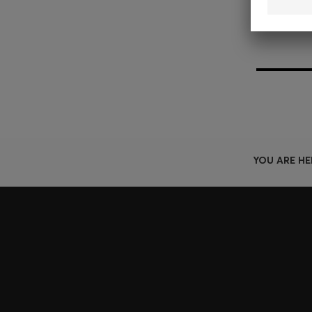
YOU ARE HE
Join HUGO BOSS EXPERIENCE
Register to unlock exclusive offers and benefits, for m
Log in / Sign up