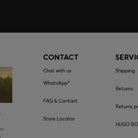
CONTACT
SERVI
Chat with us
Shipping
WhatsApp*
Returns
FAQ & Contact
Returns p
e
Store Locator
HUGO BOS
er
y