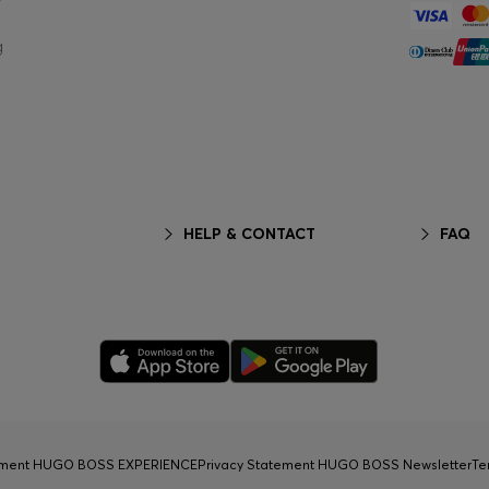
g
HELP & CONTACT
FAQ
tement HUGO BOSS EXPERIENCE
Privacy Statement HUGO BOSS Newsletter
Te