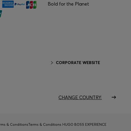
Bold for the Planet
CORPORATE WEBSITE
CHANGE COUNTRY:
rms & Conditions
Terms & Conditions HUGO BOSS EXPERIENCE