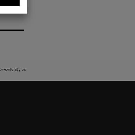
-only Styles