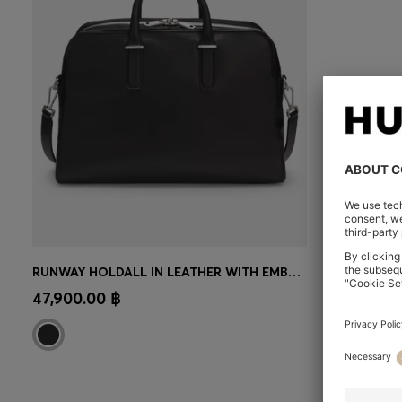
RUNWAY HOLDALL IN LEATHER WITH EMBOSSED LOGO
CONTINUE AS A MEMBER
47,900.00 ฿