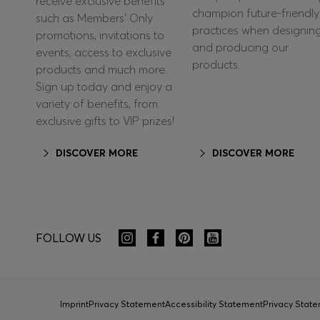
receive exclusive benefits
champion future-friendly
such as Members’ Only
practices when designin
promotions, invitations to
and producing our
events, access to exclusive
products.
products and much more.
Sign up today and enjoy a
variety of benefits, from
exclusive gifts to VIP prizes!
DISCOVER MORE
DISCOVER MORE
FOLLOW US
Imprint
Privacy Statement
Accessibility Statement
Privacy Sta