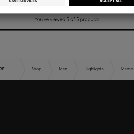
You’ve viewed 5 of 5 products
RE
Shop
Men
Highlights
Member
embers only.