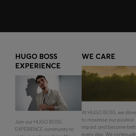
HUGO BOSS
WE CARE
EXPERIENCE
At HUGO BOSS, we striv
to maximise our positive
Join our HUGO BOSS
impact and become bett
EXPERIENCE community to
every day. We continuall