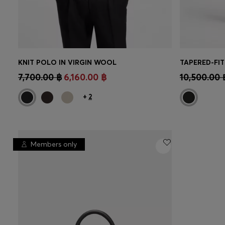
KNIT POLO IN VIRGIN WOOL
TAPERED-FIT
CONTINUE AS A MEMBER
CON
7,700.00 ฿
6,160.00 ฿
10,500.00 
+
2
Members only