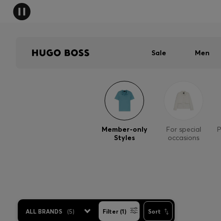
Sale
Men
Member-only
For special
P
Styles
occasions
ALL BRANDS
(
5
)
Filter (1)
Sort