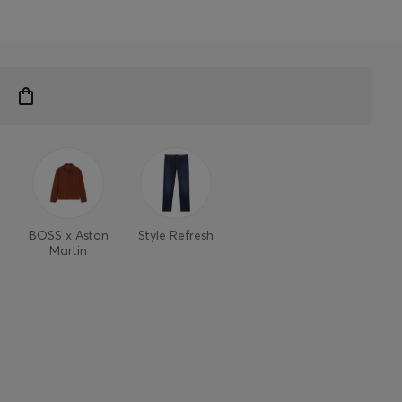
BOSS x Aston
Style Refresh
Martin