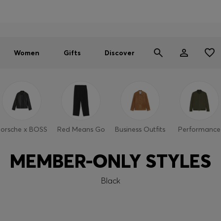
Men
Women
SUMMER SALE - up to 30% off
Women
Gifts
Discover
orsche x BOSS
Red Means Go
Business Outfits
Performance
MEMBER-ONLY STYLES
Black