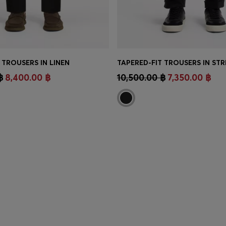
 TROUSERS IN LINEN
TINUE AS A MEMBER
CONTINUE AS A ME
฿
8,400.00 ฿
10,500.00 ฿
7,350.00 ฿