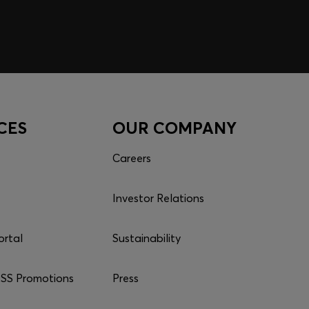
CES
OUR COMPANY
Careers
Investor Relations
ortal
Sustainability
S Promotions
Press