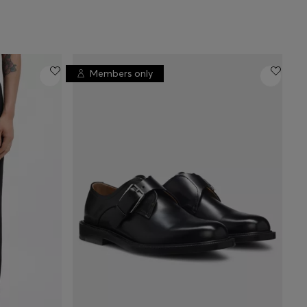
Members only