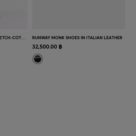
TAPERED-FIT TROUSERS IN STRETCH-COTTON TWILL
RUNWAY MONK SHOES IN ITALIAN LEATHER
MBER
CONTINUE AS A MEMBER
32,500.00 ฿