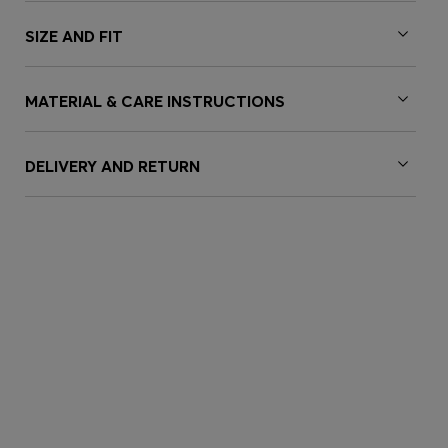
SIZE AND FIT
MATERIAL & CARE INSTRUCTIONS
DELIVERY AND RETURN