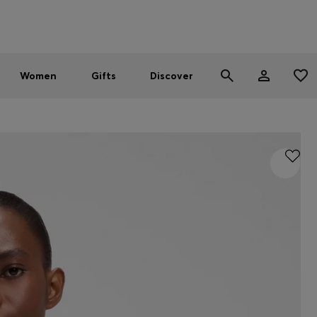
Men
Women
SUMMER SALE - up to 30% off
Women
Gifts
Discover