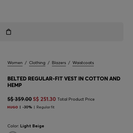
Women
/
Clothing
/
Blazers
/
Waistcoats
BELTED REGULAR-FIT VEST IN COTTON AND
HEMP
S$ 359.00
S$ 251.30
Total Product Price
-30%
Regular fit
Color:
Light Beige