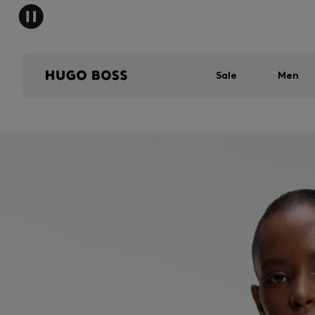
Sale
Men