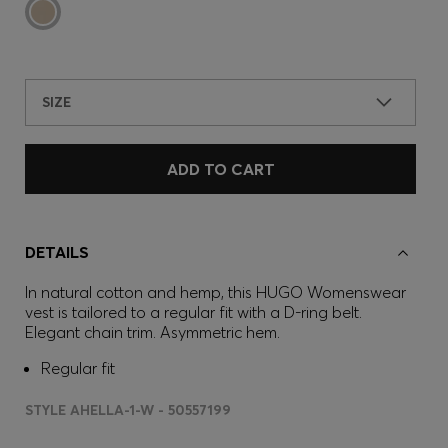
SIZE
ADD TO CART
DETAILS
In natural cotton and hemp, this HUGO Womenswear
vest is tailored to a regular fit with a D-ring belt.
Elegant chain trim. Asymmetric hem.
Regular fit
STYLE AHELLA-1-W - 50557199