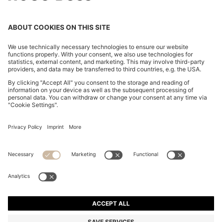
BOSS BY BECKHAM KNIT T-SHIRT IN VIRGIN WOOL