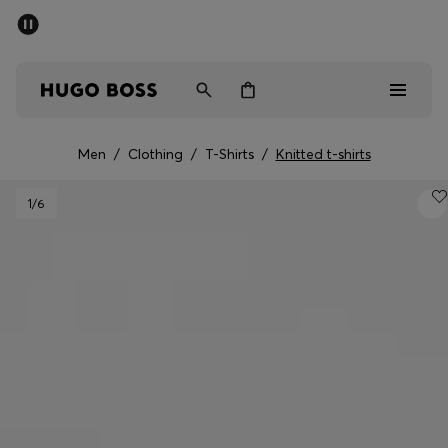
SUMMER SALE - up to 50% off
Men
Women
Men
/
Clothing
/
T-Shirts
/
Knitted t-shirts
Sale
1
/6
Men
Women
Gifts
Discover