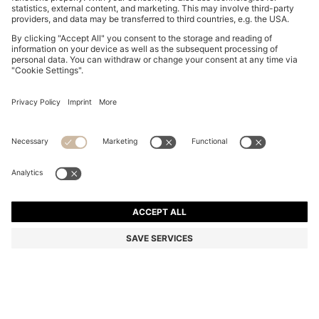
BROWN-ACETATE SUNGLASSES WITH DOUBLE B
MONOGRAM
S$ 330.00
S$ 231.00
Total Product Price
-30%
Color:
Purple