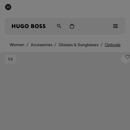
SUMMER SALE - up to 50% off
Men
Women
Women
/
Accessories
/
Glasses & Sunglasses
/
Opticals
Sale
1
/4
Men
Women
Gifts
Discover