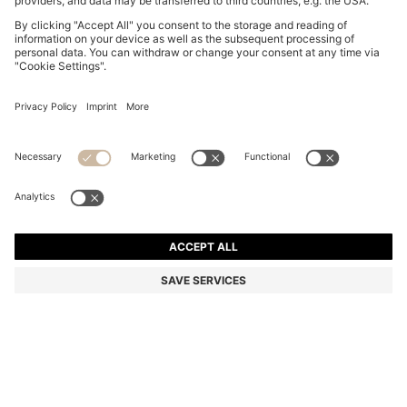
CLEAR-ACETATE OPTICAL FRAMES WITH GOLD-
TONE CORE WIRE
S$ 230.00
S$ 161.00
Total Product Price
-30%
Color:
Transparent