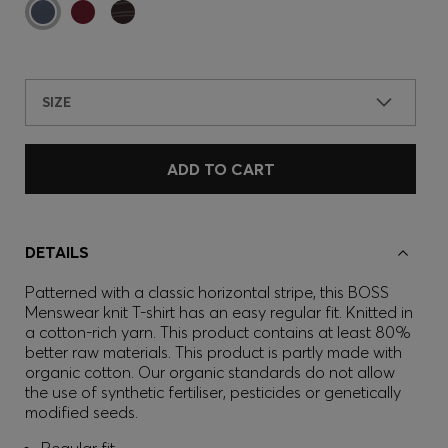
SIZE
ADD TO CART
DETAILS
Patterned with a classic horizontal stripe, this BOSS
Menswear knit T-shirt has an easy regular fit. Knitted in
a cotton-rich yarn. This product contains at least 80%
better raw materials. This product is partly made with
organic cotton. Our organic standards do not allow
the use of synthetic fertiliser, pesticides or genetically
modified seeds.