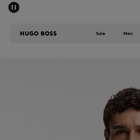
Sale
Men