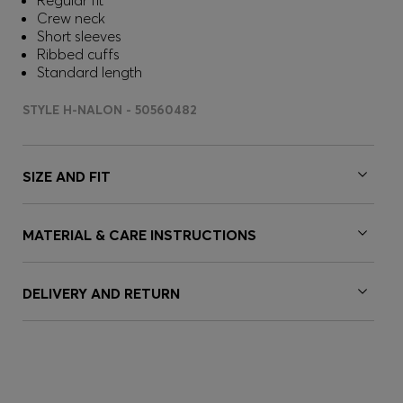
Regular fit
Crew neck
Short sleeves
Ribbed cuffs
Standard length
STYLE H-NALON - 50560482
SIZE AND FIT
MATERIAL & CARE INSTRUCTIONS
DELIVERY AND RETURN