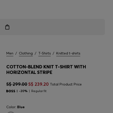
Men
/
Clothing
/
T-Shirts
/
Knitted t-shirts
COTTON-BLEND KNIT T-SHIRT WITH
HORIZONTAL STRIPE
S$ 299.00
S$ 239.20
Total Product Price
-20%
Regular fit
Color:
Blue