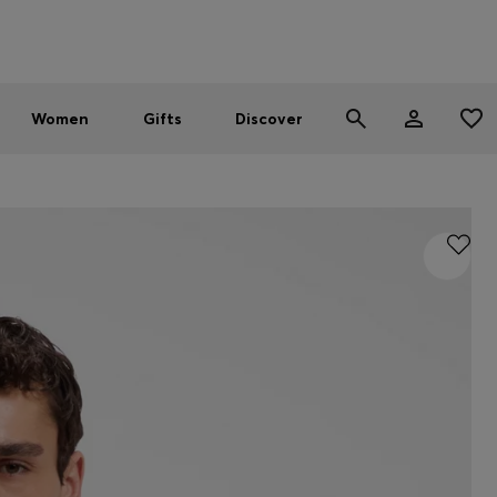
Men
Women
SUMMER SALE - up to 30% off
Women
Gifts
Discover