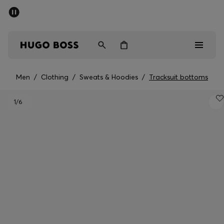
SUMMER SALE - up to 50% off
Men
Women
Men
/
Clothing
/
Sweats & Hoodies
/
Tracksuit bottoms
Sale
1
/6
Men
Women
Gifts
Discover