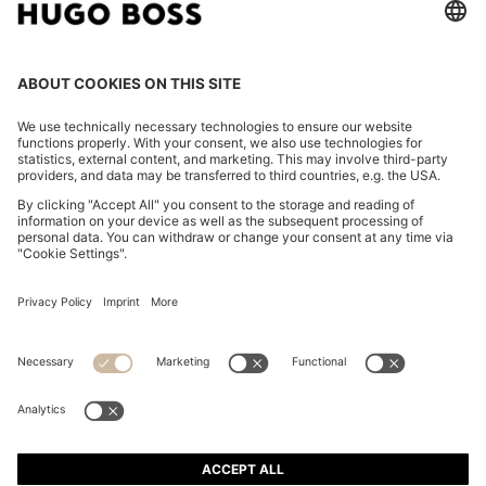
COTTON-BLEND SHORTS WITH PIPED TRIMS