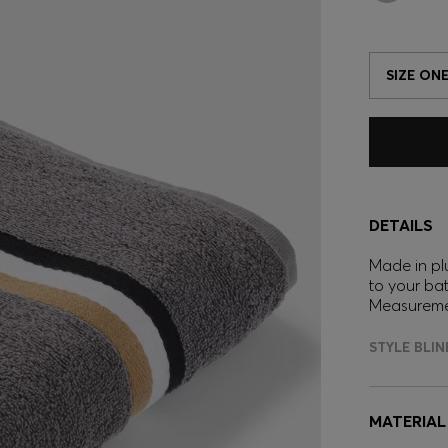
SIZE ONE
DETAILS
Made in pl
to your ba
Measureme
STYLE BLI
MATERIAL