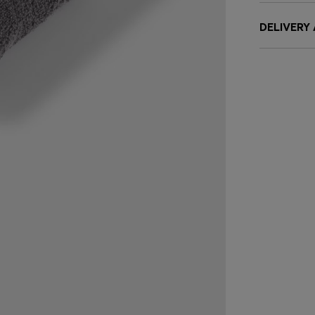
DELIVERY