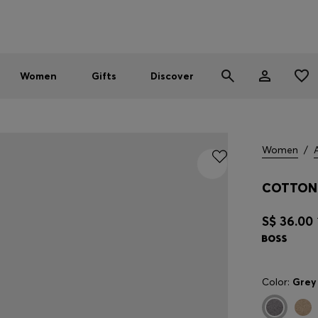
Men
Women
SUMMER SALE - up to 30% off
Women
Gifts
Discover
Women
/
COTTON 
S$ 36.00
Color:
Grey