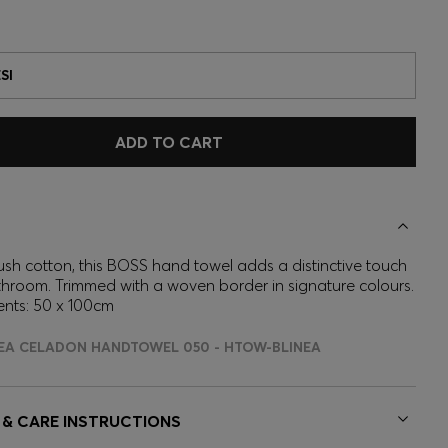
SI
ADD TO CART
ush cotton, this BOSS hand towel adds a distinctive touch
throom. Trimmed with a woven border in signature colours.
nts: 50 x 100cm
NEA CELADON HANDTOWEL 050 - HTOW-BLINEA
 & CARE INSTRUCTIONS