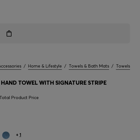
Accessories
/
Home & Lifestyle
/
Towels & Bath Mats
/
Towels
HAND TOWEL WITH SIGNATURE STRIPE
Total Product Price
+
1