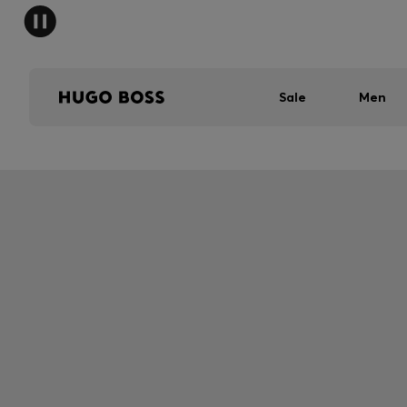
Sale
Men