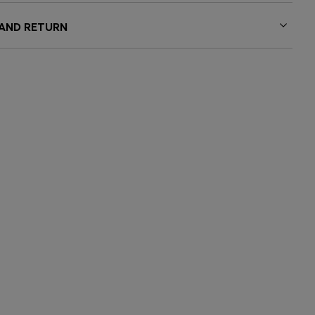
 AND RETURN