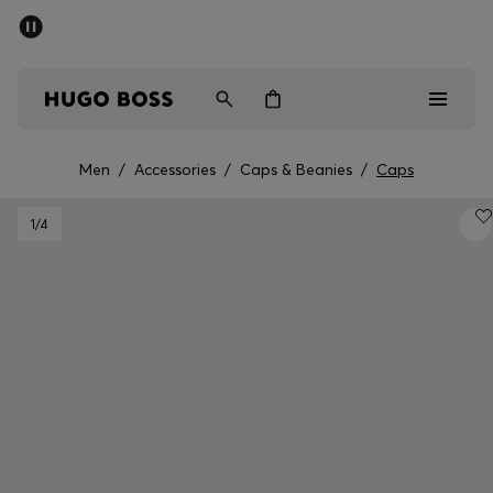
SUMMER SALE - up to 50% off
Men
Women
Men
/
Accessories
/
Caps & Beanies
/
Caps
Sale
1
/4
Men
Women
Gifts
Discover