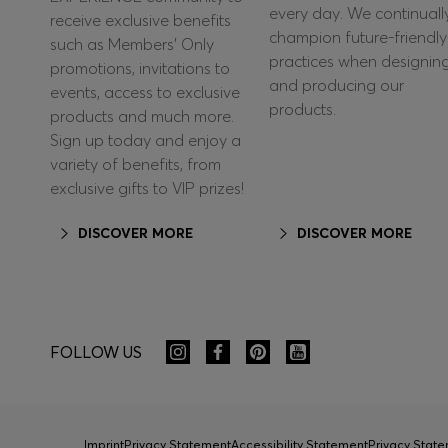
every day. We continuall
receive exclusive benefits
champion future-friendly
such as Members’ Only
practices when designin
promotions, invitations to
and producing our
events, access to exclusive
products.
products and much more.
Sign up today and enjoy a
variety of benefits, from
exclusive gifts to VIP prizes!
DISCOVER MORE
DISCOVER MORE
FOLLOW US
Imprint
Privacy Statement
Accessibility Statement
Privacy Sta