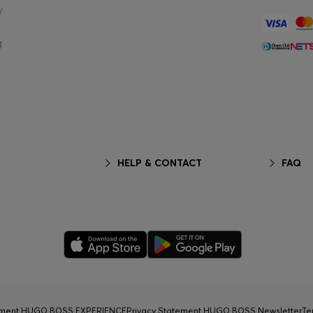
y
g
HELP & CONTACT
FAQ
tement HUGO BOSS EXPERIENCE
Privacy Statement HUGO BOSS Newsletter
Te