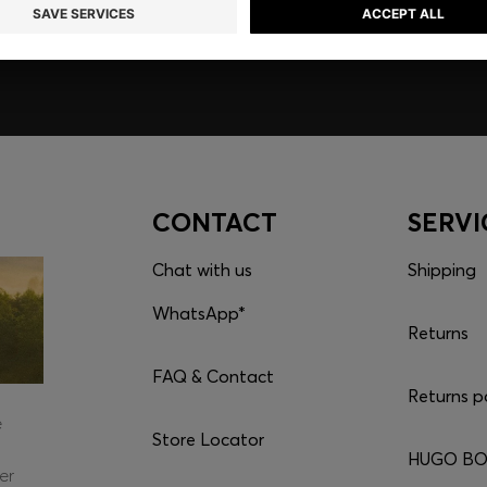
CONTACT
SERVI
Chat with us
Shipping
WhatsApp*
Returns
FAQ & Contact
Returns p
e
Store Locator
HUGO BOS
er