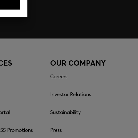
CES
OUR COMPANY
Careers
Investor Relations
ortal
Sustainability
S Promotions
Press