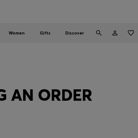
Men
Women
SUMMER SALE - up to 30% off
Women
Gifts
Discover
G AN ORDER