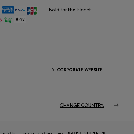
Bold for the Planet
CORPORATE WEBSITE
CHANGE COUNTRY:
rms & Conditions
Terms & Conditions HUGO BOSS EXPERIENCE