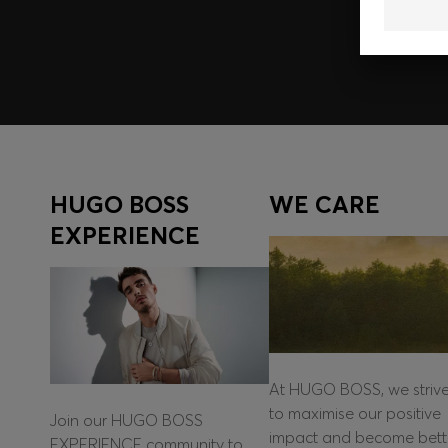
Log in / Sign up
HUGO BOSS
WE CARE
EXPERIENCE
At HUGO BOSS, we striv
to maximise our positive
Join our HUGO BOSS
impact and become bett
EXPERIENCE community to