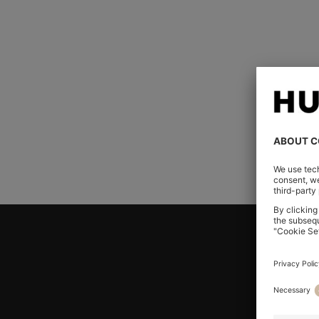
Can I place an online o
post or fax?
I did not receive an or
my order placed?
Join HUGO BOSS EXPERIENCE
Register to unlock exclusive offers and benefits, for m