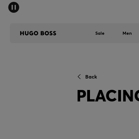
Sale
Men
Back
PLACIN