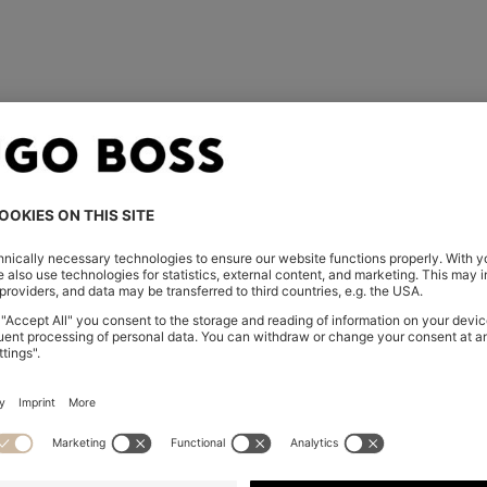
rder over the phone, email,
der confirmation email. Was
embers only.