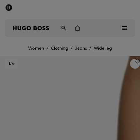
SUMMER SALE - up to 50% off
Men
Women
Women
/
Clothing
/
Jeans
/
Wide leg
Sale
1
/6
Men
Women
Gifts
Discover