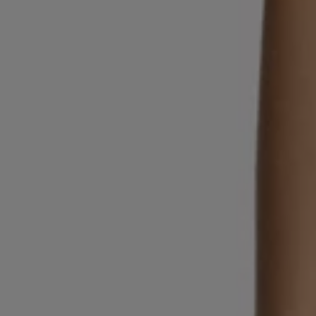
Login / Register
Favorite (
Items)
Contact & Service
Store locator
Language (
SG S$
)