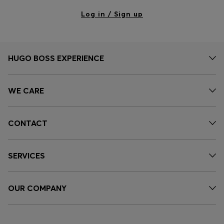
Log in / Sign up
HUGO BOSS EXPERIENCE
WE CARE
CONTACT
SERVICES
OUR COMPANY