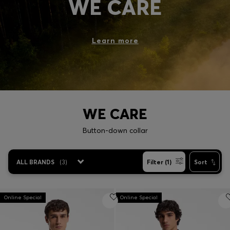
WE CARE
Login / Register
Favorite (
Items)
Learn more
Contact & Service
Store locator
Language (
SG S$
)
WE CARE
Button-down collar
ALL BRANDS
(
3
)
Filter (1)
Sort
Online Special
Online Special