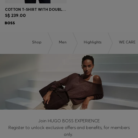
COTTON T-SHIRT WITH DOUBLE-B-MONOGRAM BADGE
S$ 239.00
Shop
Men
Highlights
WE CARE
Join HUGO BOSS EXPERIENCE
Register to unlock exclusive offers and benefits, for members
only.