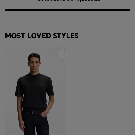
MOST LOVED STYLES