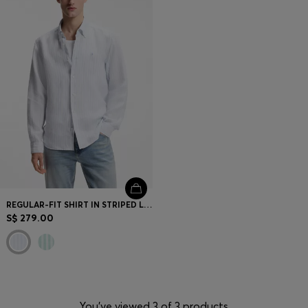
REGULAR-FIT SHIRT IN STRIPED LINEN
S$ 279.00
You’ve viewed 3 of 3 products