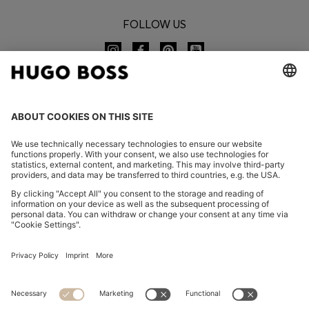
FOLLOW US
CHANGE COUNTRY:
Imprint
Privacy Statement
Accessibility Statement
Privacy Statement HUGO BOSS EXPERIENCE
Privacy Statement HUGO BOSS Newsletter
Terms & Conditions