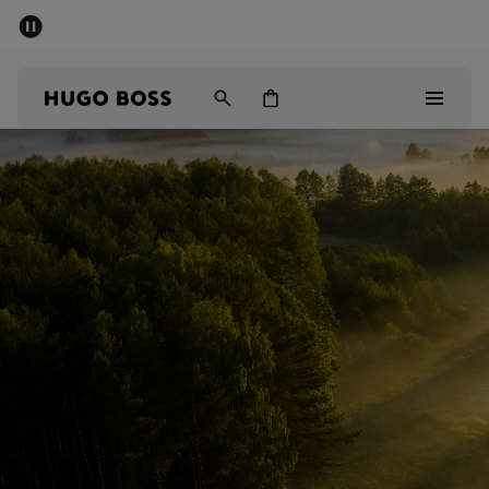
SUMMER SALE - up to 50% off
Men
Women
Sale
Men
Women
Gifts
Discover