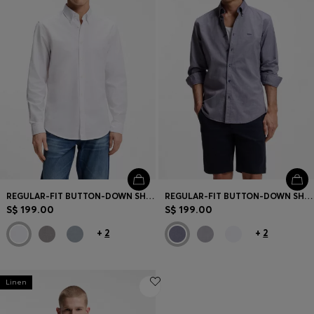
REGULAR-FIT BUTTON-DOWN SHIRT IN OXFORD COTTON
REGULAR-FIT BUTTON-DOWN SHIRT IN OXFORD COTTON
S$ 199.00
S$ 199.00
+
2
+
2
Linen