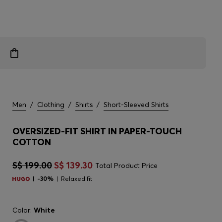
Men
/
Clothing
/
Shirts
/
Short-Sleeved Shirts
OVERSIZED-FIT SHIRT IN PAPER-TOUCH
COTTON
S$ 199.00
S$ 139.30
Total Product Price
-30%
Relaxed fit
Color:
White