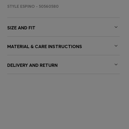
STYLE ESPINO - 50560580
SIZE AND FIT
MATERIAL & CARE INSTRUCTIONS
DELIVERY AND RETURN