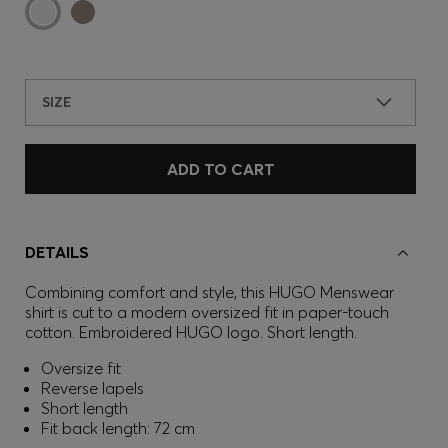
SIZE
ADD TO CART
DETAILS
Combining comfort and style, this HUGO Menswear
shirt is cut to a modern oversized fit in paper-touch
cotton. Embroidered HUGO logo. Short length.
Oversize fit
Reverse lapels
Short length
Fit back length: 72 cm