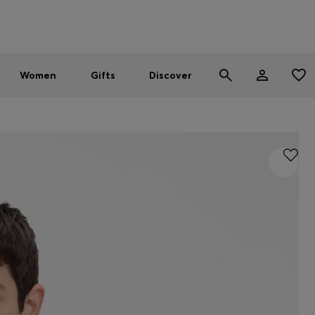
Men
Women
SUMMER SALE - up to 30% off
Women
Gifts
Discover