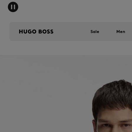
Sale
Men