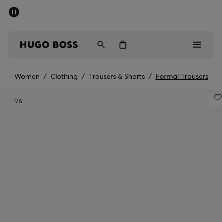
SUMMER SALE - up to 50% off
Men
Women
Women
/
Clothing
/
Trousers & Shorts
/
Formal Trousers
Sale
1
/6
Men
Women
Gifts
Discover