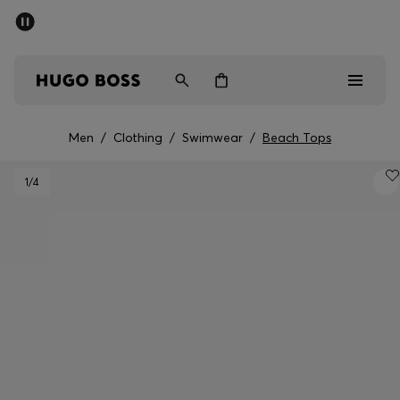
SUMMER SALE - up to 50% off
Men
Women
Men
/
Clothing
/
Swimwear
/
Beach Tops
Sale
1
/4
Men
Women
Gifts
Discover